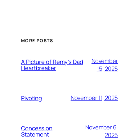
MORE POSTS
November
A Picture of Remy’s Dad
Heartbreaker
15, 2025
November 11, 2025
Pivoting
November 6,
Concession
Statement
2025