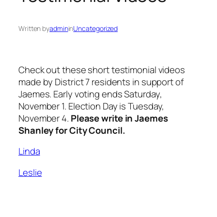
Written by
admin
in
Uncategorized
Check out these short testimonial videos
made by District 7 residents in support of
Jaemes. Early voting ends Saturday,
November 1. Election Day is Tuesday,
November 4.
Please write in Jaemes
Shanley for City Council.
Linda
Leslie