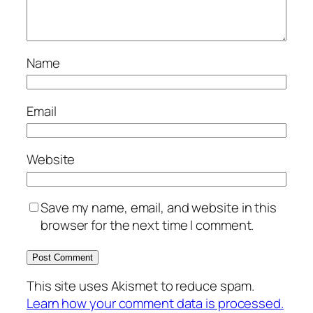
Name
Email
Website
Save my name, email, and website in this
browser for the next time I comment.
This site uses Akismet to reduce spam.
Learn how your comment data is processed.