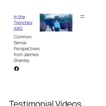
Skip
to
content
In the
Trenches
ABQ
Common
Sense
Perspectives
from Jaemes
Shanley
Facebook
Testimonial Videos