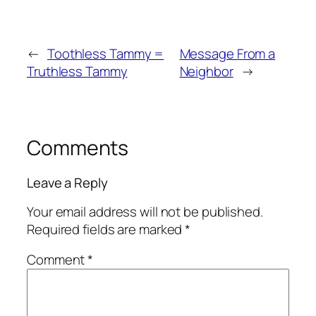
←
Toothless Tammy =
Message From a
Truthless Tammy
Neighbor
→
Comments
Leave a Reply
Your email address will not be published.
Required fields are marked
*
Comment
*