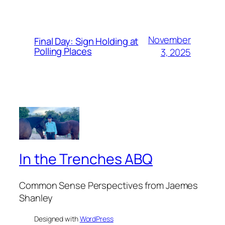
November
Final Day: Sign Holding at
Polling Places
3, 2025
In the Trenches ABQ
Common Sense Perspectives from Jaemes
Shanley
Designed with
WordPress