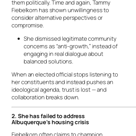
them politically. Time and again, Tammy
Fiebelkorn has shown unwillingness to
consider alternative perspectives or
compromise.
She dismissed legitimate community
concerns as “anti-growth,” instead of
engaging in real dialogue about
balanced solutions.
When an elected official stops listening to
her constituents and instead pushes an
ideological agenda, trust is lost — and
collaboration breaks down.
2. She has failed to address
Albuquerque’s housing crisis
Fiebelkorn often claims to champion