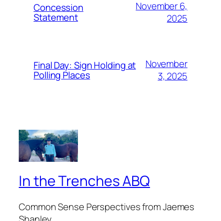
November 6,
Concession
Statement
2025
November
Final Day: Sign Holding at
Polling Places
3, 2025
In the Trenches ABQ
Common Sense Perspectives from Jaemes
Shanley