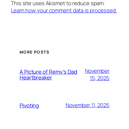
This site uses Akismet to reduce spam.
Learn how your comment data is processed.
MORE POSTS
November
A Picture of Remy’s Dad
Heartbreaker
15, 2025
November 11, 2025
Pivoting