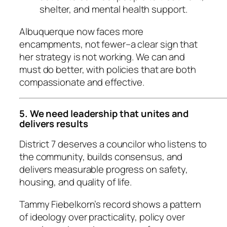
shelter, and mental health support.
Albuquerque now faces more
encampments, not fewer–a clear sign that
her strategy is not working. We can and
must do better, with policies that are both
compassionate and effective.
5. We need leadership that unites and
delivers results
District 7 deserves a councilor who listens to
the community, builds consensus, and
delivers measurable progress on safety,
housing, and quality of life.
Tammy Fiebelkorn’s record shows a pattern
of ideology over practicality, policy over