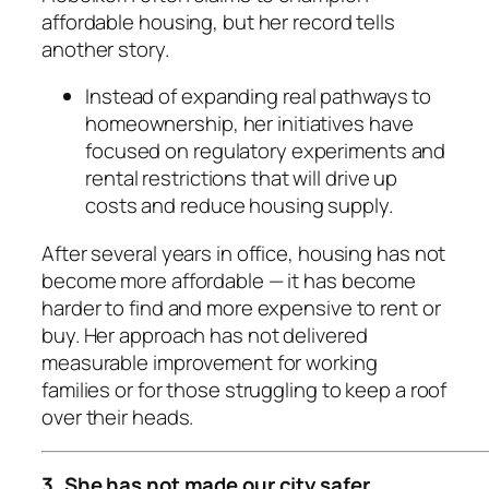
affordable housing, but her record tells
another story.
Instead of expanding real pathways to
homeownership, her initiatives have
focused on regulatory experiments and
rental restrictions that will drive up
costs and reduce housing supply.
After several years in office, housing has not
become more affordable — it has become
harder to find and more expensive to rent or
buy. Her approach has not delivered
measurable improvement for working
families or for those struggling to keep a roof
over their heads.
3. She has not made our city safer