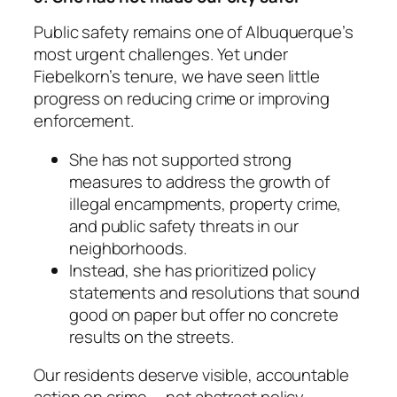
Public safety remains one of Albuquerque’s
most urgent challenges. Yet under
Fiebelkorn’s tenure, we have seen little
progress on reducing crime or improving
enforcement.
She has not supported strong
measures to address the growth of
illegal encampments, property crime,
and public safety threats in our
neighborhoods.
Instead, she has prioritized policy
statements and resolutions that sound
good on paper but offer no concrete
results on the streets.
Our residents deserve visible, accountable