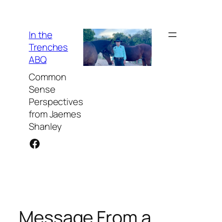
Skip
to
content
In the
Trenches
ABQ
Common
Sense
Perspectives
from Jaemes
Shanley
Facebook
Message From a