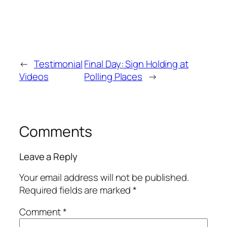
←
Testimonial
Final Day: Sign Holding at
Videos
Polling Places
→
Comments
Leave a Reply
Your email address will not be published.
Required fields are marked
*
Comment
*