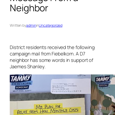
Neighbor
Written by
admin
in
Uncategorized
District residents received the following
campaign mail from Fiebelkorn. A D7
neighbor has some words in support of
Jaemes Shanley.