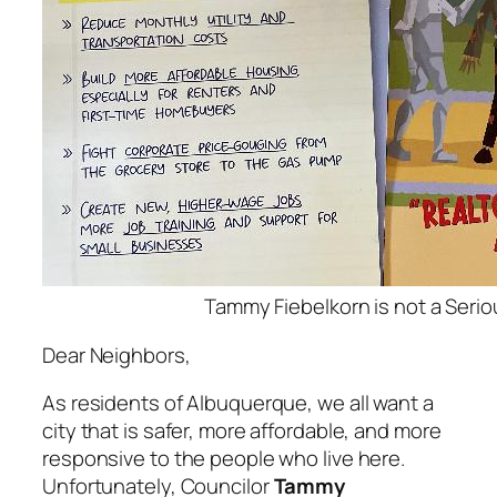
Tammy Fiebelkorn is not a Serio
Dear Neighbors,
As residents of Albuquerque, we all want a
city that is safer, more affordable, and more
responsive to the people who live here.
Unfortunately, Councilor
Tammy