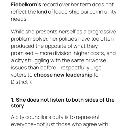
Fiebelkorn’s
record over her term does not
reflect the kind of leadership our community
needs.
While she presents herself as a progressive
problem-solver, her policies have too often
produced the opposite of what they
promised — more division, higher costs, and
a city struggling with the same or worse
issues than before. I respectfully urge
voters to
choose new leadership
for
District 7.
1. She does not listen to both sides of the
story
A city councilor’s duty is to represent
everyone
–not just those who agree with