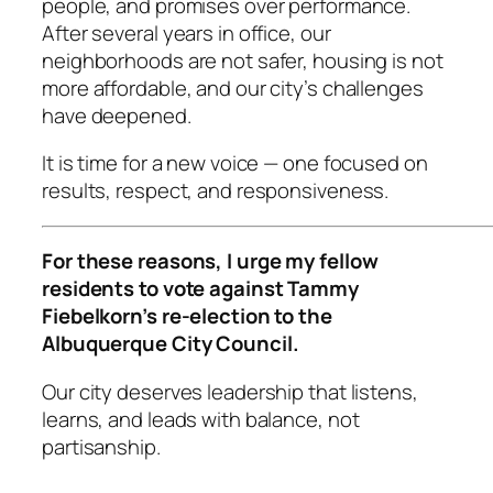
people, and promises over performance.
After several years in office, our
neighborhoods are not safer, housing is not
more affordable, and our city’s challenges
have deepened.
It is time for a new voice — one focused on
results, respect, and responsiveness.
For these reasons, I urge my fellow
residents to vote against Tammy
Fiebelkorn’s re-election to the
Albuquerque City Council.
Our city deserves leadership that listens,
learns, and leads with balance, not
partisanship.