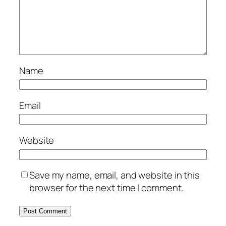
Name
Email
Website
Save my name, email, and website in this
browser for the next time I comment.