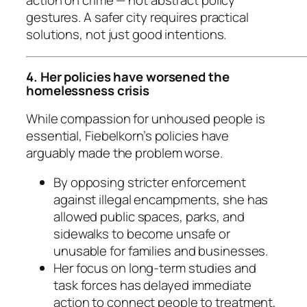
action on crime — not abstract policy
gestures. A safer city requires practical
solutions, not just good intentions.
4. Her policies have worsened the
homelessness crisis
While compassion for unhoused people is
essential, Fiebelkorn’s policies have
arguably made the problem worse.
By opposing stricter enforcement
against illegal encampments, she has
allowed public spaces, parks, and
sidewalks to become unsafe or
unusable for families and businesses.
Her focus on long-term studies and
task forces has delayed immediate
action to connect people to treatment,