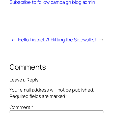
Subscribe to follow campaign blog.admin
←
Hello District 7!
Hitting the Sidewalks!
→
Comments
Leave a Reply
Your email address will not be published.
Required fields are marked
*
Comment
*