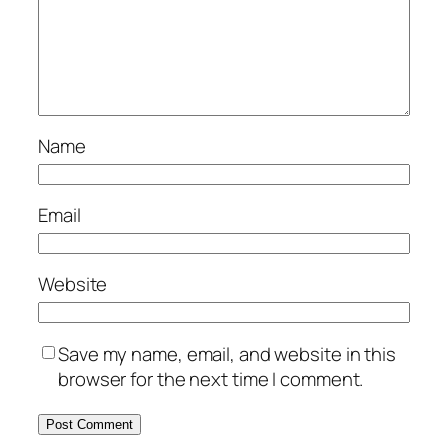
Name
Email
Website
Save my name, email, and website in this
browser for the next time I comment.