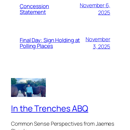
November 6,
Concession
Statement
2025
November
Final Day: Sign Holding at
Polling Places
3, 2025
In the Trenches ABQ
Common Sense Perspectives from Jaemes