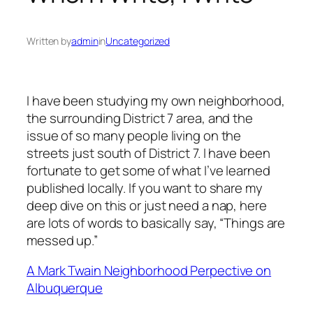
Written by
admin
in
Uncategorized
I have been studying my own neighborhood,
the surrounding District 7 area, and the
issue of so many people living on the
streets just south of District 7. I have been
fortunate to get some of what I’ve learned
published locally. If you want to share my
deep dive on this or just need a nap, here
are lots of words to basically say, “Things are
messed up.”
A Mark Twain Neighborhood Perpective on
Albuquerque