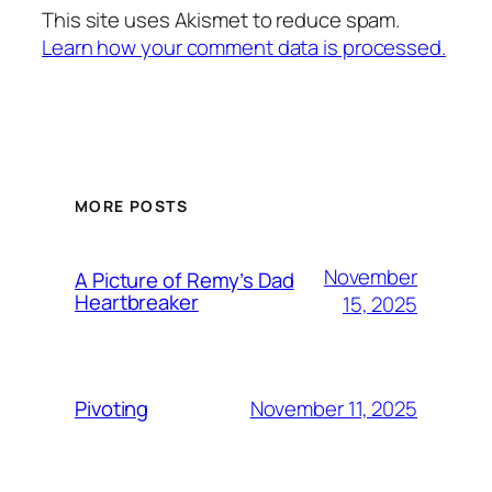
This site uses Akismet to reduce spam.
Learn how your comment data is processed.
MORE POSTS
November
A Picture of Remy’s Dad
Heartbreaker
15, 2025
November 11, 2025
Pivoting