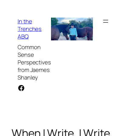
Skip
to
content
In the
Trenches
ABQ
Common
Sense
Perspectives
from Jaemes
Shanley
Facebook
When I Write, I Write